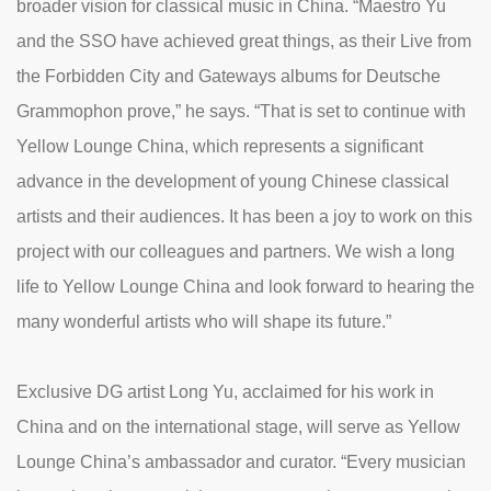
broader vision for classical music in China. “Maestro Yu
and the SSO have achieved great things, as their Live from
the Forbidden City and Gateways albums for Deutsche
Grammophon prove,” he says. “That is set to continue with
Yellow Lounge China, which represents a significant
advance in the development of young Chinese classical
artists and their audiences. It has been a joy to work on this
project with our colleagues and partners. We wish a long
life to Yellow Lounge China and look forward to hearing the
many wonderful artists who will shape its future.”
Exclusive DG artist Long Yu, acclaimed for his work in
China and on the international stage, will serve as Yellow
Lounge China’s ambassador and curator. “Every musician