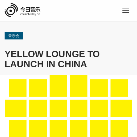
Togg
navig
音乐会
YELLOW LOUNGE TO
LAUNCH IN CHINA