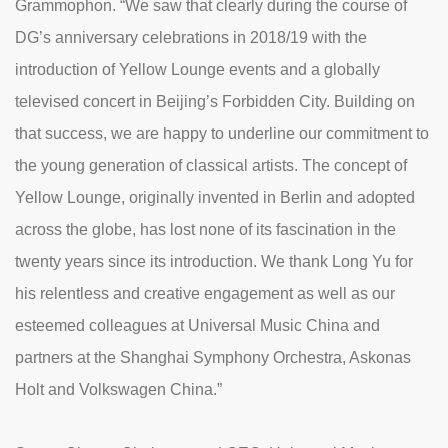
Grammophon. “We saw that clearly during the course of
DG’s anniversary celebrations in 2018/19 with the
introduction of Yellow Lounge events and a globally
televised concert in Beijing’s Forbidden City. Building on
that success, we are happy to underline our commitment to
the young generation of classical artists. The concept of
Yellow Lounge, originally invented in Berlin and adopted
across the globe, has lost none of its fascination in the
twenty years since its introduction. We thank Long Yu for
his relentless and creative engagement as well as our
esteemed colleagues at Universal Music China and
partners at the Shanghai Symphony Orchestra, Askonas
Holt and Volkswagen China.”