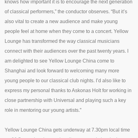
knows how important it is to encourage the next generation
of classical performers,” the conductor observes. “But it’s
also vital to create a new audience and make young
people feel at home when they come to a concert. Yellow
Lounge has transformed the way classical musicians
connect with their audiences over the past twenty years. I
am delighted to see Yellow Lounge China come to
Shanghai and look forward to welcoming many more
young people to our classical club nights. I’d also like to
express my personal thanks to Askonas Holt for working in
close partnership with Universal and playing such a key
role in mentoring our young artists.”
Yellow Lounge China gets underway at 7.30pm local time