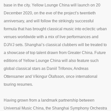
base in the city. Yellow Lounge China will launch on 20
December 2020, on the eve of the project’s twentieth
anniversary, and will follow the strikingly successful
formula that has brought classical music into eclectic urban
venues worldwide with a mix of live performances and
DJ/VJ sets. Shanghai’s classical clubbers will be treated to
a showcase of top talent drawn from Greater China. Future
editions of Yellow Lounge China will also feature such
global classical stars as Daniil Trifonov, Andreas
Ottensamer and Víkingur Ólafsson, once international
touring resumes.
Having grown from a landmark partnership between
Universal Music China, the Shanghai Symphony Orchestra