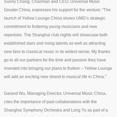
Sunny Chang, Chairman and CEO, Universal Music
Greater China, expresses his support for the venture: “The
launch of Yellow Lounge China shows UMG’s strategic
commitment to fostering young musicians and new
repertoire. The Shanghai club nights will showcase both
established stars and rising talents as well as attracting
new fans to classical music in its widest sense. My thanks
go to all our partners for the time and passion they have
invested into bringing our plans to fruition – Yellow Lounge
will add an exciting new strand to musical life in China.”
Garand Wu, Managing Director, Universal Music China,
cites the importance of past collaborations with the
Shanghai Symphony Orchestra and Long Yu as part of a