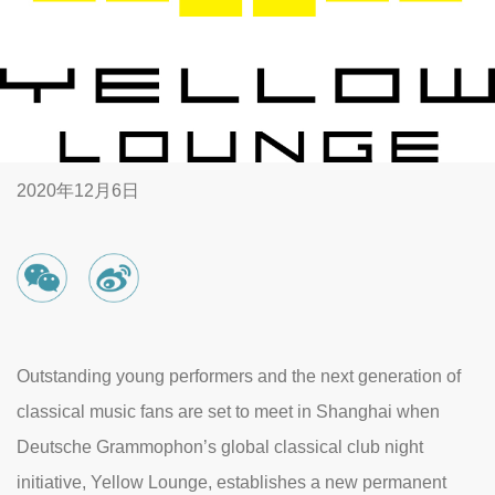
2020年12月6日
Outstanding young performers and the next generation of
classical music fans are set to meet in Shanghai when
Deutsche Grammophon’s global classical club night
initiative, Yellow Lounge, establishes a new permanent