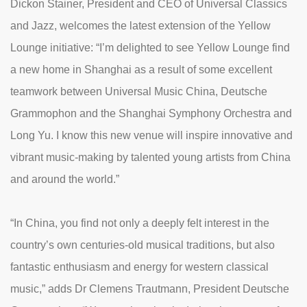
Dickon Stainer, President and CEO of Universal Classics
and Jazz, welcomes the latest extension of the Yellow
Lounge initiative: “I’m delighted to see Yellow Lounge find
a new home in Shanghai as a result of some excellent
teamwork between Universal Music China, Deutsche
Grammophon and the Shanghai Symphony Orchestra and
Long Yu. I know this new venue will inspire innovative and
vibrant music-making by talented young artists from China
and around the world.”
“In China, you find not only a deeply felt interest in the
country’s own centuries-old musical traditions, but also
fantastic enthusiasm and energy for western classical
music,” adds Dr Clemens Trautmann, President Deutsche