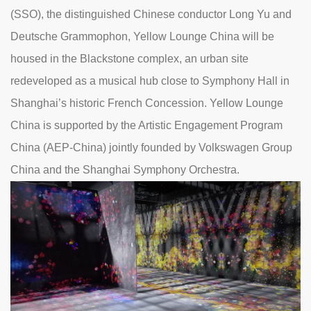
(SSO), the distinguished Chinese conductor Long Yu and
Deutsche Grammophon, Yellow Lounge China will be
housed in the Blackstone complex, an urban site
redeveloped as a musical hub close to Symphony Hall in
Shanghai’s historic French Concession. Yellow Lounge
China is supported by the Artistic Engagement Program
China (AEP-China) jointly founded by Volkswagen Group
China and the Shanghai Symphony Orchestra.