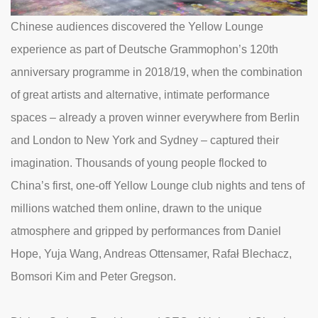
Chinese audiences discovered the Yellow Lounge
experience as part of Deutsche Grammophon’s 120th
anniversary programme in 2018/19, when the combination
of great artists and alternative, intimate performance
spaces – already a proven winner everywhere from Berlin
and London to New York and Sydney – captured their
imagination. Thousands of young people flocked to
China’s first, one-off Yellow Lounge club nights and tens of
millions watched them online, drawn to the unique
atmosphere and gripped by performances from Daniel
Hope, Yuja Wang, Andreas Ottensamer, Rafał Blechacz,
Bomsori Kim and Peter Gregson.