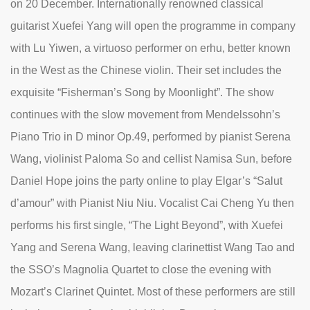
on 20 December. Internationally renowned classical
guitarist Xuefei Yang will open the programme in company
with Lu Yiwen, a virtuoso performer on erhu, better known
in the West as the Chinese violin. Their set includes the
exquisite “Fisherman’s Song by Moonlight”. The show
continues with the slow movement from Mendelssohn’s
Piano Trio in D minor Op.49, performed by pianist Serena
Wang, violinist Paloma So and cellist Namisa Sun, before
Daniel Hope joins the party online to play Elgar’s “Salut
d’amour” with Pianist Niu Niu. Vocalist Cai Cheng Yu then
performs his first single, “The Light Beyond”, with Xuefei
Yang and Serena Wang, leaving clarinettist Wang Tao and
the SSO’s Magnolia Quartet to close the evening with
Mozart’s Clarinet Quintet. Most of these performers are still