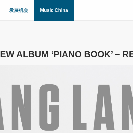
发展机会
Music China
EW ALBUM ‘PIANO BOOK’ – 