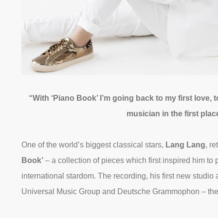
“With ‘Piano Book’ I’m going back to my first love,
musician in the first pl
One of the world’s biggest classical stars,
Lang Lang
, r
Book’
– a collection of pieces which first inspired him to
international stardom. The recording, his first new studio 
Universal Music Group and Deutsche Grammophon – the la