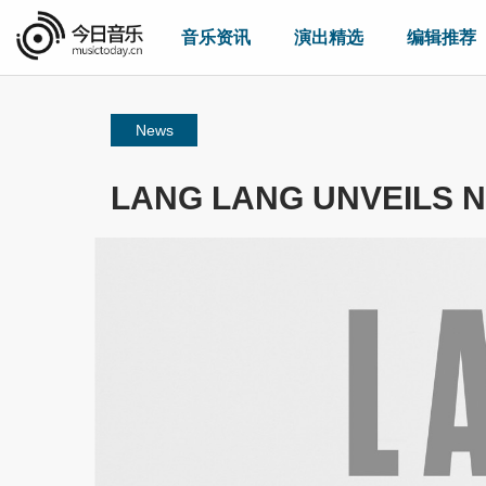
音乐资讯
演出精选
编辑推荐
News
LANG LANG UNVEILS N