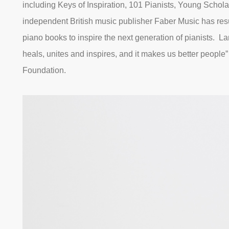
including Keys of Inspiration, 101 Pianists, Young Schola
independent British music publisher Faber Music has res
piano books to inspire the next generation of pianists. Lan
heals, unites and inspires, and it makes us better people
Foundation.