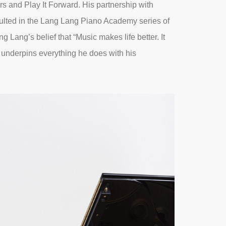
rs and Play It Forward. His partnership with
ulted in the Lang Lang Piano Academy series of
g Lang’s belief that “Music makes life better. It
” underpins everything he does with his