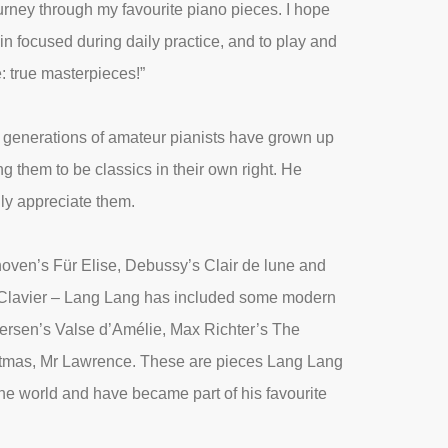
urney through my favourite piano pieces. I hope
in focused during daily practice, and to play and
: true masterpieces!”
t generations of amateur pianists have grown up
g them to be classics in their own right. He
lly appreciate them.
oven’s Für Elise, Debussy’s Clair de lune and
 Clavier – Lang Lang has included some modern
Tiersen’s Valse d’Amélie, Max Richter’s The
stmas, Mr Lawrence. These are pieces Lang Lang
the world and have became part of his favourite