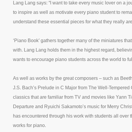
Lang Lang says: “I want to take every music lover on a jo
to inspire as well as motivate every piano student to rema
understand these essential pieces for what they really are
‘Piano Book’ gathers together many of the miniatures tha
with. Lang Lang holds them in the highest regard, believin
wants to encourage piano students across the world to fu
As well as works by the great composers – such as Beeth
J.S. Bach’s Prelude in C Major from The Well-Tempered
classics that are familiar from TV and movies like Yann 
Departure and Ryuichi Sakamoto’s music for Merry Chri
has encountered through his work with students all over 
works for piano.