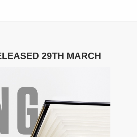
RELEASED 29TH MARCH