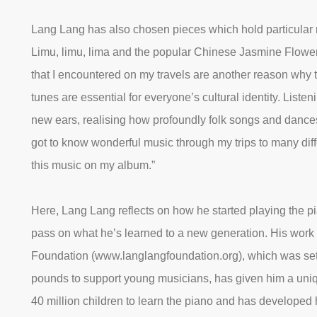
Lang Lang has also chosen pieces which hold particular 
Limu, limu, lima and the popular Chinese Jasmine Flower
that I encountered on my travels are another reason why 
tunes are essential for everyone’s cultural identity. Listen
new ears, realising how profoundly folk songs and dance
got to know wonderful music through my trips to many dif
this music on my album.”
Here, Lang Lang reflects on how he started playing the p
pass on what he’s learned to a new generation. His work
Foundation (www.langlangfoundation.org), which was set 
pounds to support young musicians, has given him a uniq
40 million children to learn the piano and has develope