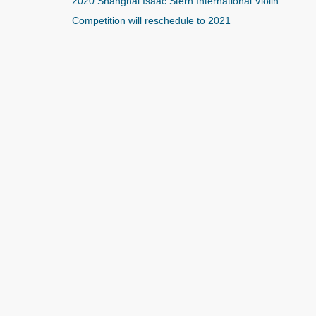
2020 Shanghai Isaac Stern International Violin
Competition will reschedule to 2021