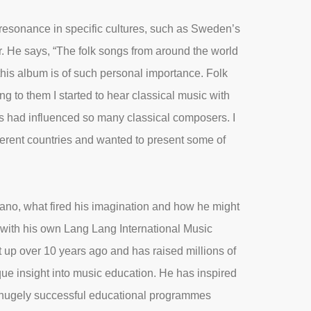
resonance in specific cultures, such as Sweden’s
. He says, “The folk songs from around the world
this album is of such personal importance. Folk
ing to them I started to hear classical music with
s had influenced so many classical composers. I
ferent countries and wanted to present some of
iano, what fired his imagination and how he might
 with his own Lang Lang International Music
up over 10 years ago and has raised millions of
ue insight into music education. He has inspired
d hugely successful educational programmes