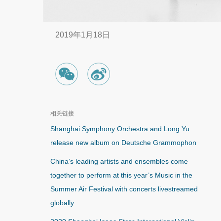
2019年1月18日
相关链接
Shanghai Symphony Orchestra and Long Yu
release new album on Deutsche Grammophon
China’s leading artists and ensembles come
together to perform at this year’s Music in the
Summer Air Festival with concerts livestreamed
globally