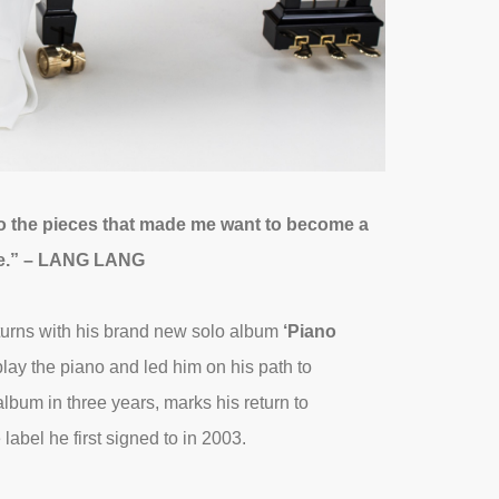
 to the pieces that made me want to become a
ace.” – LANG LANG
eturns with his brand new solo album
‘Piano
 play the piano and led him on his path to
album in three years, marks his return to
bel he first signed to in 2003.